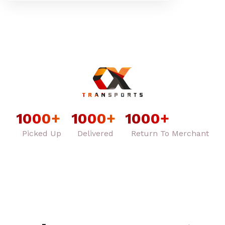
1000
+
1000
+
1000
+
Picked Up
Delivered
Return To Merchant