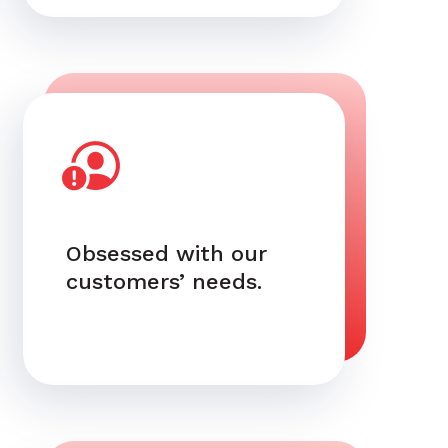
Obsessed with our
customers’ needs.