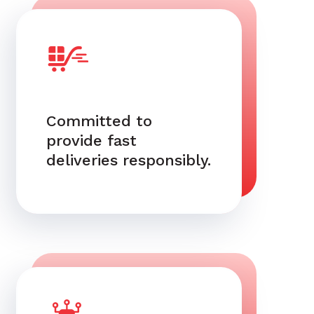
Committed to
provide fast
deliveries responsibly.