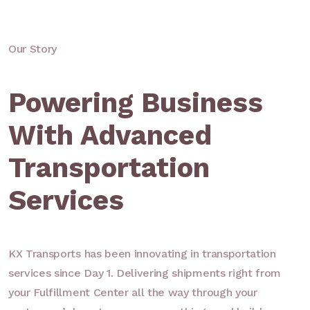
Our Story
Powering Business
With Advanced
Transportation
Services
KX Transports has been innovating in transportation
services since Day 1. Delivering shipments right from
your Fulfillment Center all the way through your