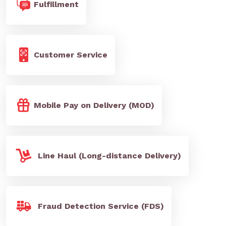
Fulfillment
Customer Service
Mobile Pay on Delivery (MOD)
Line Haul (Long-distance Delivery)
Fraud Detection Service (FDS)