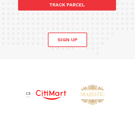
TRACK PARCEL
SIGN UP