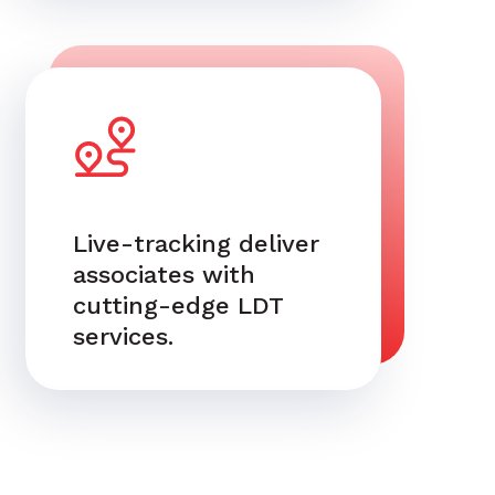
Live-tracking deliver
associates with
cutting-edge LDT
services.