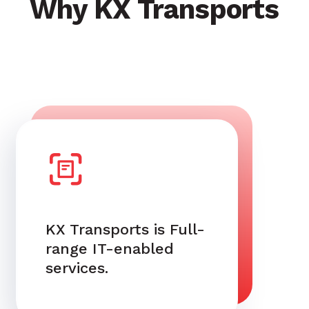
Why KX Transports
KX Transports is Full-
range IT-enabled
services.