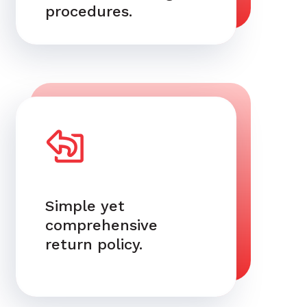
procedures.
Simple yet
comprehensive
return policy.