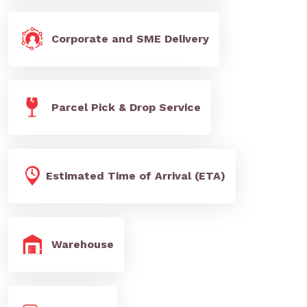
Corporate and SME Delivery
Parcel Pick & Drop Service
Estimated Time of Arrival (ETA)
Warehouse