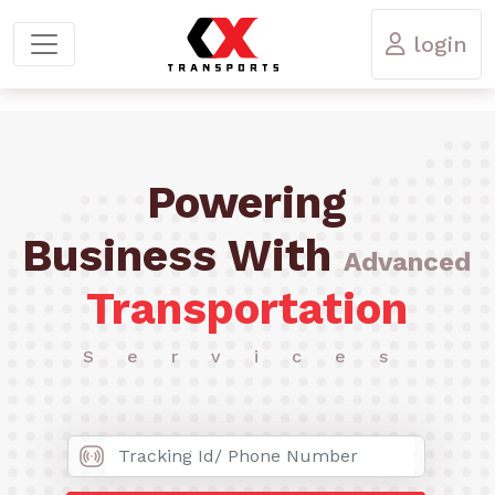
login
Powering
Business With
Advanced
Transportation
Services