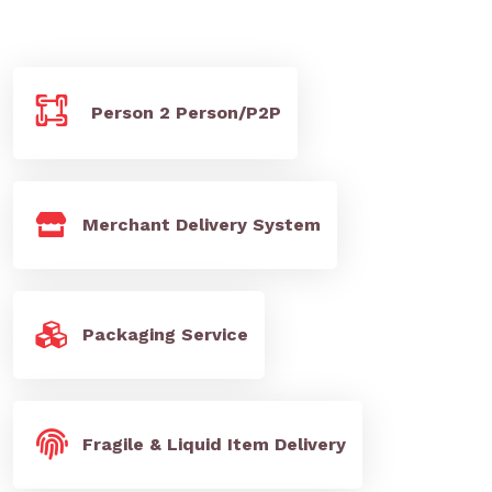
Person 2 Person/P2P
Merchant Delivery System
Packaging Service
Fragile & Liquid Item Delivery