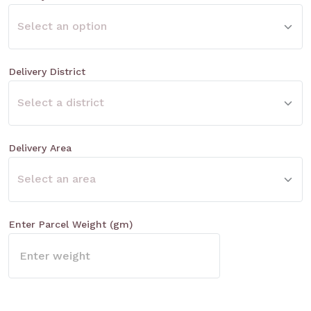
Delivery District
Delivery Area
Enter Parcel Weight (gm)