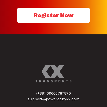
Register Now
(+88) 09666787870
support@poweredbykx.com