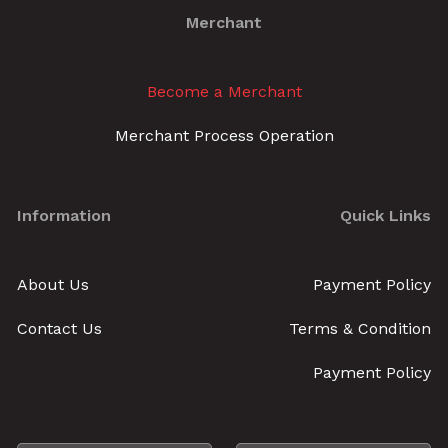
Merchant
Become a Merchant
Merchant Process Operation
Information
Quick Links
About Us
Payment Policy
Contact Us
Terms & Condition
Payment Policy