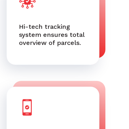
Hi-tech tracking
system ensures total
overview of parcels.