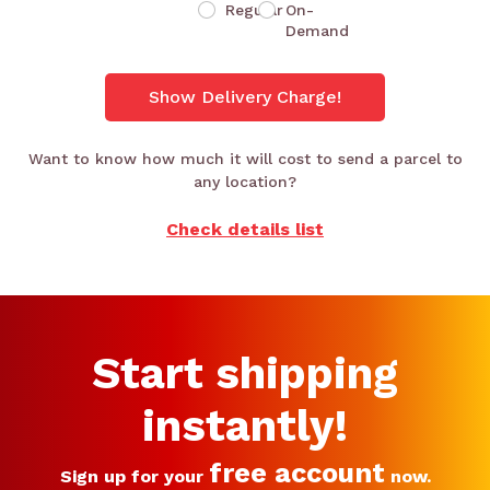
Regular
On-
Demand
Show Delivery Charge!
Want to know how much it will cost to send a parcel to
any location?
Check details list
Start shipping
instantly!
free account
Sign up for your
now.