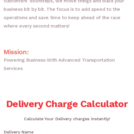
customers’ doorsteps, we move things and build your
business bit by bit. The focus is to add speed to the
operations and save time to keep ahead of the race
where every second matters!
Mission:
Powering Business With Advanced Transportation
Services
Delivery Charge Calculator
Calculate Your Delivery charges instantly!
Delivery Name