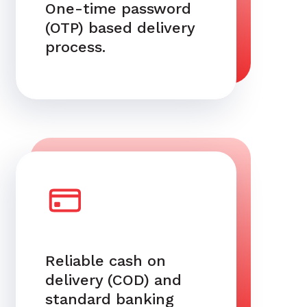
One-time password
(OTP) based delivery
process.
Reliable cash on
delivery (COD) and
standard banking