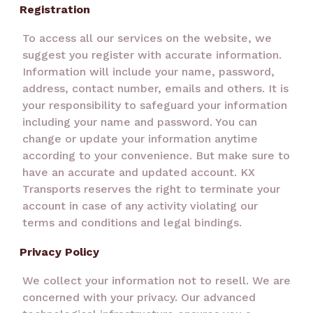
Registration
To access all our services on the website, we
suggest you register with accurate information.
Information will include your name, password,
address, contact number, emails and others. It is
your responsibility to safeguard your information
including your name and password. You can
change or update your information anytime
according to your convenience. But make sure to
have an accurate and updated account. KX
Transports reserves the right to terminate your
account in case of any activity violating our
terms and conditions and legal bindings.
Privacy Policy
We collect your information not to resell. We are
concerned with your privacy. Our advanced