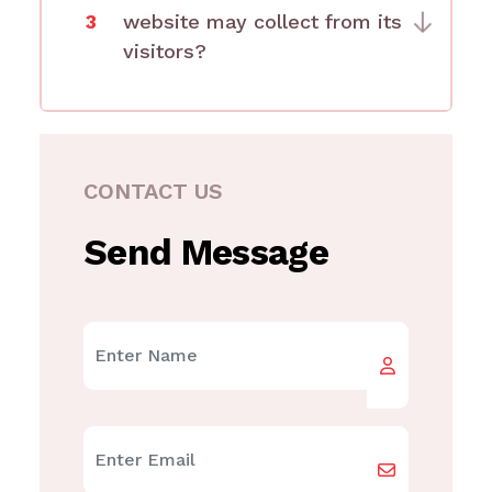
3
website may collect from its
visitors?
CONTACT US
Send Message