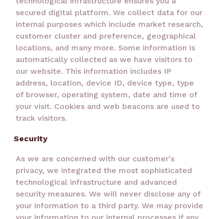
technological infrastructure ensures you a
secured digital platform. We collect data for our
internal purposes which include market research,
customer cluster and preference, geographical
locations, and many more. Some information is
automatically collected as we have visitors to
our website. This information includes IP
address, location, device ID, device type, type
of browser, operating system, date and time of
your visit. Cookies and web beacons are used to
track visitors.
Security
As we are concerned with our customer's
privacy, we integrated the most sophisticated
technological infrastructure and advanced
security measures. We will never disclose any of
your information to a third party. We may provide
your information to our internal processes if any.