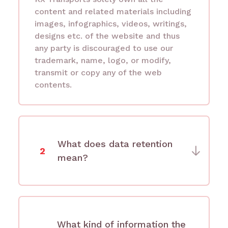
content and related materials including
images, infographics, videos, writings,
designs etc. of the website and thus
any party is discouraged to use our
trademark, name, logo, or modify,
transmit or copy any of the web
contents.
What does data retention
2
mean?
What kind of information the