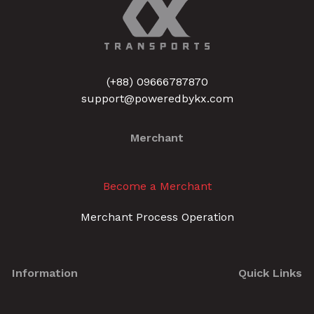
(+88) 09666787870
support@poweredbykx.com
Merchant
Become a Merchant
Merchant Process Operation
Information
Quick Links