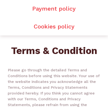
Payment policy
Cookies policy
Terms & Condition
Please go through the detailed Terms and
Conditions before using this website. Your use of
the website indicates you acknowledge all the
Terms, Conditions and Privacy Statements
provided hereby. If you think you cannot agree
with our Terms, Conditions and Privacy
Statements, please refrain from using the