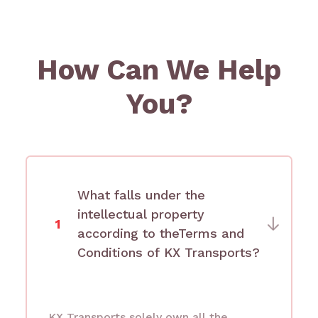
How Can We Help
You?
What falls under the
intellectual property
1
according to theTerms and
Conditions of KX Transports?
KX Transports solely own all the