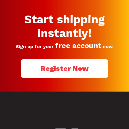
Start shipping
instantly!
free account
Sign up for your
now.
Register Now