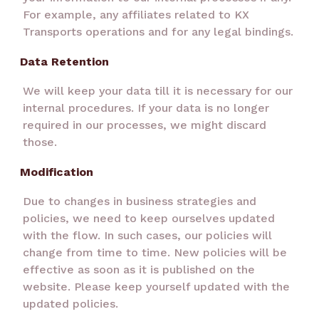
For example, any affiliates related to KX
Transports operations and for any legal bindings.
Data Retention
We will keep your data till it is necessary for our
internal procedures. If your data is no longer
required in our processes, we might discard
those.
Modification
Due to changes in business strategies and
policies, we need to keep ourselves updated
with the flow. In such cases, our policies will
change from time to time. New policies will be
effective as soon as it is published on the
website. Please keep yourself updated with the
updated policies.