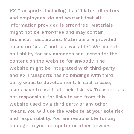
KX Transports, including its affiliates, directors
and employees, do not warrant that all
information provided is error-free. Materials
might not be error-free and may contain
technical inaccuracies. Materials are provided
based on “as is” and “as available”. We accept
no liability for any damages and losses for the
content on the website for anybody. The
website might be integrated with third-party
and KX Transports has no bindings with third
party website development. In such a case,
users have to use it at their risk. KX Transports is
not responsible for links to and from this
website used by a third party or any other
means. You will use the website at your sole risk
and responsibility. You are responsible for any
damage to your computer or other devices.