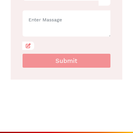
Submit