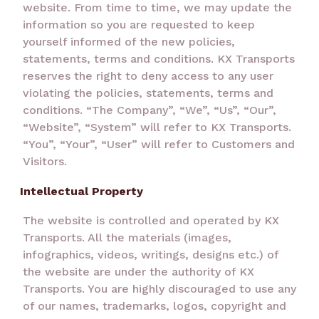
website. From time to time, we may update the
information so you are requested to keep
yourself informed of the new policies,
statements, terms and conditions. KX Transports
reserves the right to deny access to any user
violating the policies, statements, terms and
conditions. “The Company”, “We”, “Us”, “Our”,
“Website”, “System” will refer to KX Transports.
“You”, “Your”, “User” will refer to Customers and
Visitors.
Intellectual Property
The website is controlled and operated by KX
Transports. All the materials (images,
infographics, videos, writings, designs etc.) of
the website are under the authority of KX
Transports. You are highly discouraged to use any
of our names, trademarks, logos, copyright and