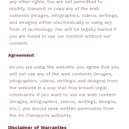
any other rights. You are not permitted to
modify, transmit or copy any of the web
contents (images, infographics, videos, writings,
and designs) either electronically or using any
form of technology. You will be legally barred if
you are found to use our content without our
consent.
Agreement
As you are using the website, you agree that you
will not use any of the web contents (images,
infographics, videos, writings, and designs) from
the website in a way that may breach legal
constraints. If you want to use our web content
(images, infographics, videos, writings, designs,
etc.), you should seek written permission from
the KX Transports authority.
Disclaimer of Warranties