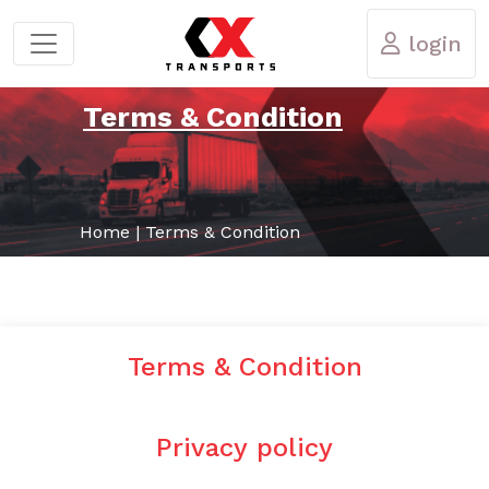
login
Terms & Condition
Home | Terms & Condition
Terms & Condition
Privacy policy