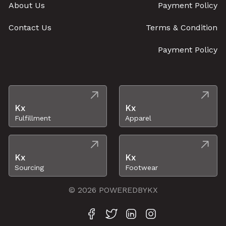
About Us
Payment Policy
Contact Us
Terms & Condition
Payment Policy
Kx
Kx
Fulfillment
Apparel
Kx
Kx
Sourcing
Footwear
© 2026 POWEREDBYKX